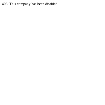
403: This company has been disabled