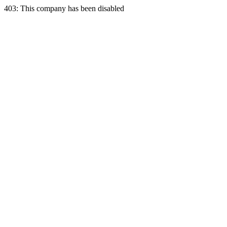
403: This company has been disabled