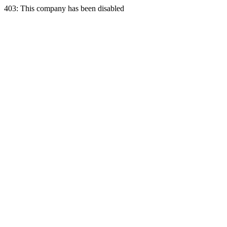
403: This company has been disabled