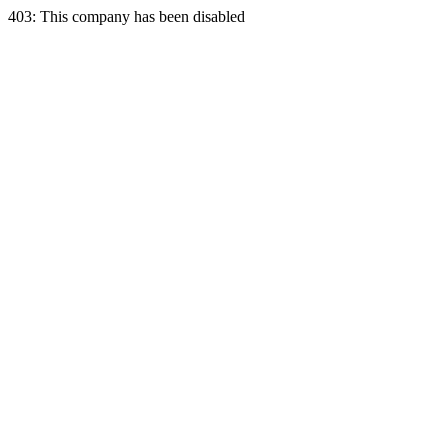
403: This company has been disabled