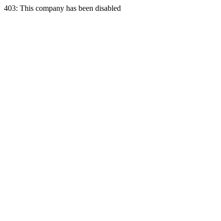
403: This company has been disabled