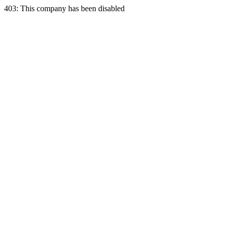
403: This company has been disabled