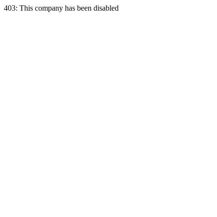
403: This company has been disabled