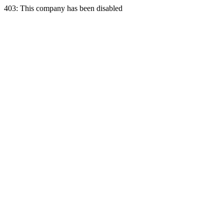
403: This company has been disabled