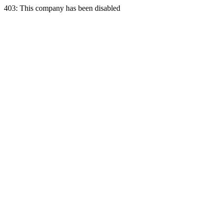
403: This company has been disabled