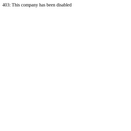
403: This company has been disabled